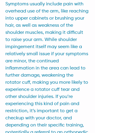
Symptoms usually include pain with 
overhead use of the arm, like reaching 
into upper cabinets or brushing your 
hair, as well as weakness of the 
shoulder muscles, making it difficult 
to raise your arm. While shoulder 
impingement itself may seem like a 
relatively small issue if your symptoms 
are minor, the continued 
inflammation in the area can lead to 
further damage, weakening the 
rotator cuff, making you more likely to 
experience a rotator cuff tear and 
other shoulder injuries. If you’re 
experiencing this kind of pain and 
restriction, it’s important to get a 
checkup with your doctor, and 
depending on their specific training, 
potentially a referral to an orthopedic 