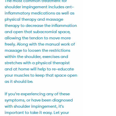
The most common treatment for 
shoulder impingement includes ant-
inflammatory medications as well as 
physical therapy and massage 
therapy to decrease the inflammation 
and open that subacromial space, 
allowing the tendon to move more 
freely. Along with the manual work of 
massage to loosen the restrictions 
within the shoulder, exercises and 
stretches with a physical therapist 
and at home will help to re-educate 
your muscles to keep that space open 
as it should be.
If you’re experiencing any of these 
symptoms, or have been diagnosed 
with shoulder impingement, it’s 
important to take it easy. Let your 