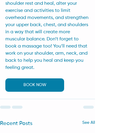
shoulder rest and heal, alter your 
exercise and activities to limit 
overhead movements, and strengthen 
your upper back, chest, and shoulders 
in a way that will create more 
muscular balance. Don’t forget to 
book a massage too! You’ll need that 
work on your shoulder, arm, neck, and 
back to help you heal and keep you 
feeling great.
BOOK NOW
See All
Recent Posts