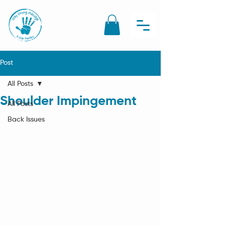
Post
All Posts
Shoulder Impingement
All Posts
Back Issues