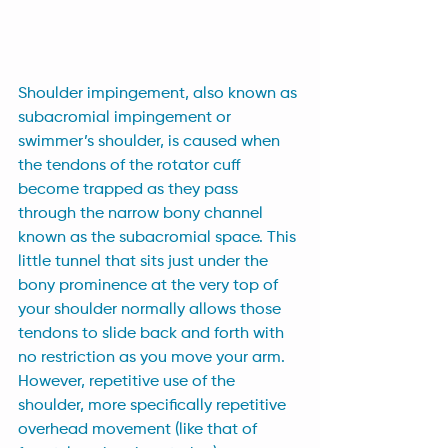
Shoulder impingement, also known as 
subacromial impingement or 
swimmer’s shoulder, is caused when 
the tendons of the rotator cuff 
become trapped as they pass 
through the narrow bony channel 
known as the subacromial space. This 
little tunnel that sits just under the 
bony prominence at the very top of 
your shoulder normally allows those 
tendons to slide back and forth with 
no restriction as you move your arm. 
However, repetitive use of the 
shoulder, more specifically repetitive 
overhead movement (like that of 