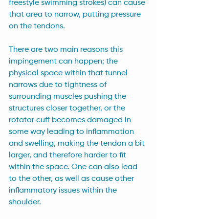
freestyle swimming strokes) can cause 
that area to narrow, putting pressure 
on the tendons. 
There are two main reasons this 
impingement can happen; the 
physical space within that tunnel 
narrows due to tightness of 
surrounding muscles pushing the 
structures closer together, or the 
rotator cuff becomes damaged in 
some way leading to inflammation 
and swelling, making the tendon a bit 
larger, and therefore harder to fit 
within the space. One can also lead 
to the other, as well as cause other 
inflammatory issues within the 
shoulder.