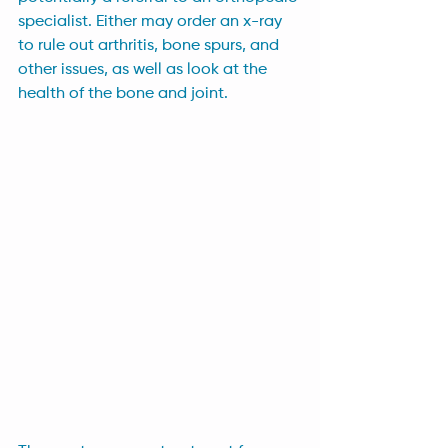
specialist. Either may order an x-ray 
to rule out arthritis, bone spurs, and 
other issues, as well as look at the 
health of the bone and joint.