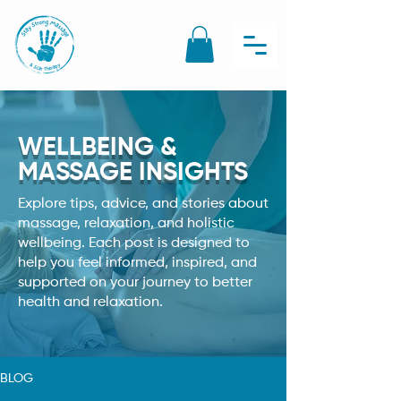
WELLBEING &
MASSAGE INSIGHTS
Explore tips, advice, and stories about
massage, relaxation, and holistic
wellbeing. Each post is designed to
help you feel informed, inspired, and
supported on your journey to better
health and relaxation.
BLOG