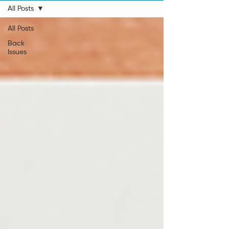
All Posts
All Posts
Back
Issues