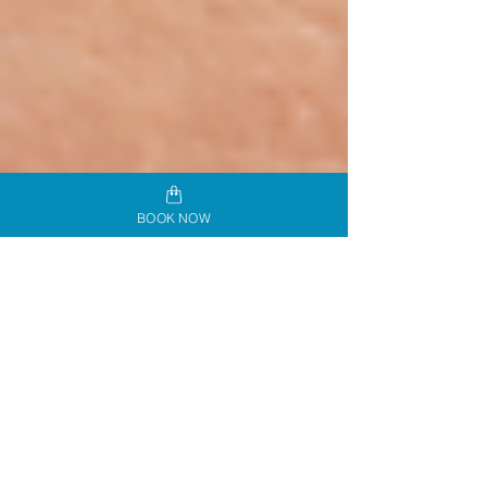
BOOK NOW